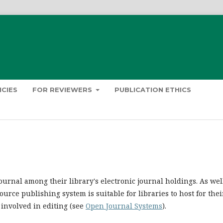
ICIES
FOR REVIEWERS
PUBLICATION ETHICS
ournal among their library's electronic journal holdings. As well
urce publishing system is suitable for libraries to host for thei
 involved in editing (see
Open Journal Systems
).