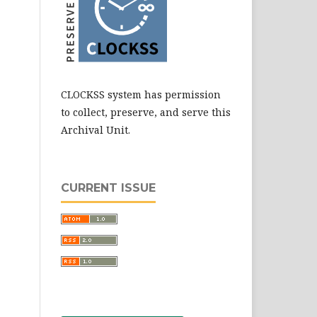
CLOCKSS system has permission
to collect, preserve, and serve this
Archival Unit.
CURRENT ISSUE