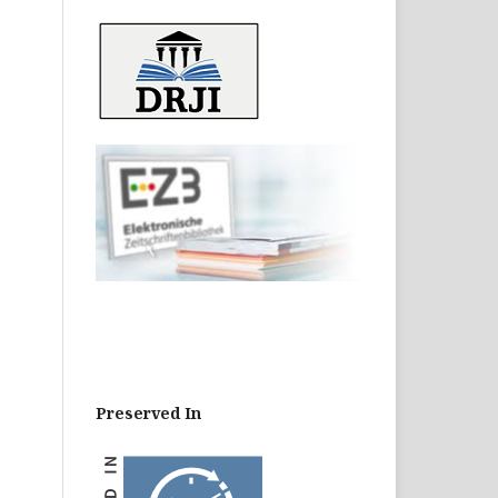
Preserved In