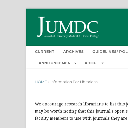
CURRENT
ARCHIVES
GUIDELINES/ POL
ANNOUNCEMENTS
ABOUT
HOME
/
Information For Librarians
We encourage research librarians to list this j
may be worth noting that this journal's open so
faculty members to use with journals they are