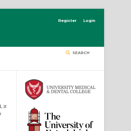
Register
Login
SEARCH
, it
r