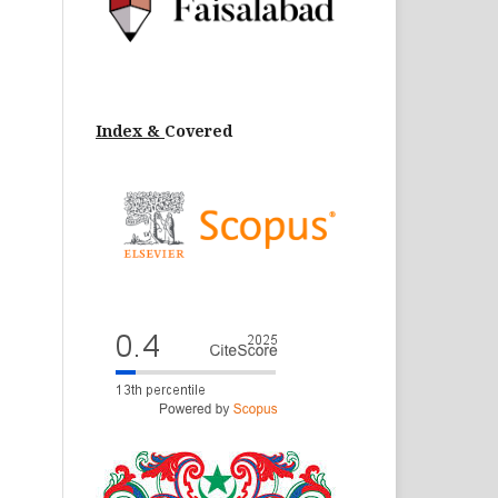
Index &
Cov
ered