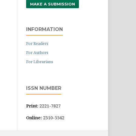
MAKE A SUBMISSION
INFORMATION
For Readers
For Authors
For Librarians
ISSN NUMBER
Print:
2221-7827
Online:
2310-5542