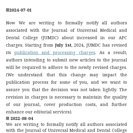
2024-07-01
Now We are writing to formally notify all authors
associated with the Journal of Universal Medical and
Dental College (JUMDC) about increased in our APC
charges. Starting from
July 1st
, 2024, JUMDC has revised
its
publication and processing charges
. As a result,
authors intending to submit new articles to the journal
will be required to adhere to the newly revised charges.
(We understand that this change may impact the
publication process for some of you, and we want to
assure you that the decision was not taken lightly. The
revision in charges is necessary to maintain the quality
of our journal, cover production costs, and further
enhance our editorial services).
2022-08-04
We are writing to formally notify all authors associated
with the Journal of Universal Medical and Dental College