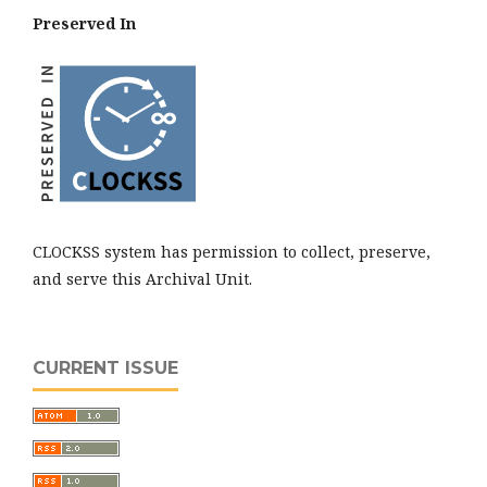
Preserved In
CLOCKSS system has permission to collect, preserve,
and serve this Archival Unit.
CURRENT ISSUE