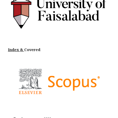
Index &
Cov
ered