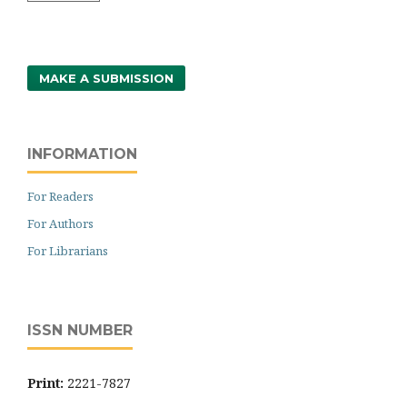
MAKE A SUBMISSION
INFORMATION
For Readers
For Authors
For Librarians
ISSN NUMBER
Print:
2221-7827