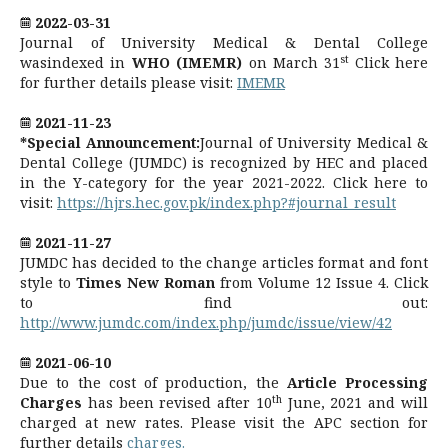
2022-03-31
Journal of University Medical & Dental College
st
wasindexed in
WHO (IMEMR)
on March 31
Click here
for further details please visit:
IMEMR
2021-11-23
*Special Announcement:
Journal of University Medical &
Dental College (JUMDC) is recognized by HEC and placed
in the Y-category for the year 2021-2022. Click here to
visit:
https://hjrs.hec.gov.pk/index.php?#journal_result
2021-11-27
JUMDC has decided to the change articles format and font
style to
Times New Roman
from Volume 12 Issue 4. Click
to find out:
http://www.jumdc.com/index.php/jumdc/issue/view/42
2021-06-10
Due to the cost of production, the
Article Processing
th
Charges
has been revised after 10
June, 2021 and will
charged at new rates. Please visit the APC section for
further details
charges.