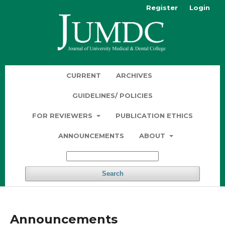
Register
Login
CURRENT
ARCHIVES
GUIDELINES/ POLICIES
FOR REVIEWERS
PUBLICATION ETHICS
ANNOUNCEMENTS
ABOUT
Search
Announcements