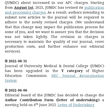
(JUMDC) about increased in our APC charges. Starting
from
August 1st
, 2023, JUMDC has revised its
publication
and processing charges
. As a result, authors intending to
submit new articles to the journal will be required to
adhere to the newly revised charges. (We understand
that this change may impact the publication process for
some of you, and we want to assure you that the decision
was not taken lightly. The revision in charges is
necessary to maintain the quality of our journal, cover
production costs, and further enhance our editorial
services).
2022-08-31
Journal of University Medical & Dental College (JUMDC)
has been upgraded in the
Y category
of Higher
Education Commission.
HEC Journal Recongination
System
2022-06-06
Editorial board of the JUMDC has decided to change the
Author Contribution Form
(letter of undertaking)
a
th
meeting held on 6
June 2022.
Letter of Undertaking