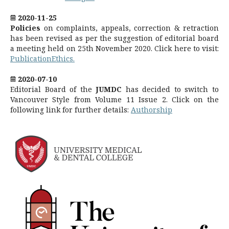
2020-11-25
Policies
on complaints, appeals, correction & retraction
has been revised as per the suggestion of editorial board
a meeting held on 25th November 2020. Click here to visit:
PublicationEthics.
2020-07-10
Editorial Board of the
JUMDC
has decided to switch to
Vancouver Style from Volume 11 Issue 2. Click on the
following link for further details:
Authorship