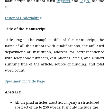
manuscript, the author must
Register
and
Login
into the
OJS.
Letter of Undertaking
Title of the Manuscript
Title Page:
The complete title of the manuscript, the
name of all the authors with qualifications, the affiliated
department or institution, address for correspondence
with telephone numbers, cell phones, email, and a short
running title of the article, source of funding, and total
word count.
Specimen for Title Page
Abstract:
All original articles must accompany a structured
abstract of up to 250 words. It should include the