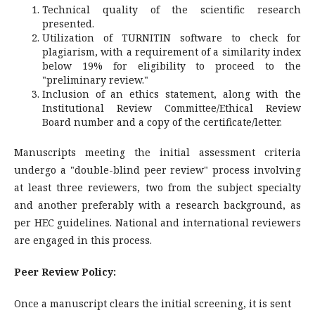
Technical quality of the scientific research
presented.
Utilization of TURNITIN software to check for
plagiarism, with a requirement of a similarity index
below 19% for eligibility to proceed to the
"preliminary review."
Inclusion of an ethics statement, along with the
Institutional Review Committee/Ethical Review
Board number and a copy of the certificate/letter.
Manuscripts meeting the initial assessment criteria
undergo a "double-blind peer review" process involving
at least three reviewers, two from the subject specialty
and another preferably with a research background, as
per HEC guidelines. National and international reviewers
are engaged in this process.
Peer Review Policy:
Once a manuscript clears the initial screening, it is sent