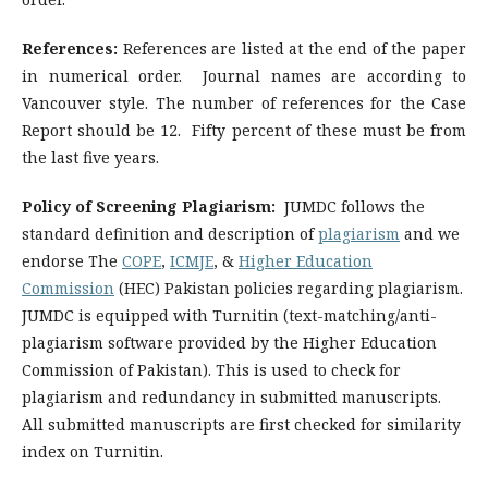
References:
References are listed at the end of the paper
in numerical order. Journal names are according to
Vancouver style. The number of references for the Case
Report should be 12. Fifty percent of these must be from
the last five years.
Policy of Screening Plagiarism:
JUMDC follows the
standard definition and description of
plagiarism
and we
endorse The
COPE
,
ICMJE
, &
Higher Education
Commission
(HEC) Pakistan policies regarding plagiarism.
JUMDC is equipped with Turnitin (text-matching/anti-
plagiarism software provided by the Higher Education
Commission of Pakistan). This is used to check for
plagiarism and redundancy in submitted manuscripts.
All submitted manuscripts are first checked for similarity
index on Turnitin.