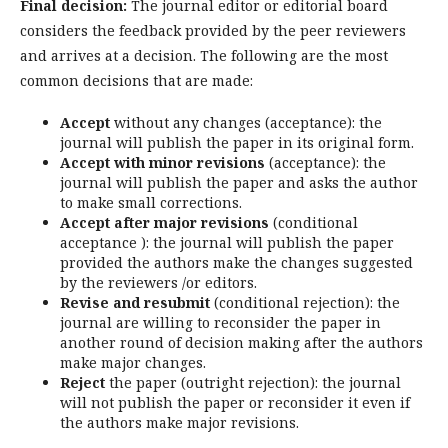
Final decision:
The journal editor or editorial board
considers the feedback provided by the peer reviewers
and arrives at a decision. The following are the most
common decisions that are made:
Accept
without any changes (acceptance): the
journal will publish the paper in its original form.
Accept with minor revisions
(acceptance): the
journal will publish the paper and asks the author
to make small corrections.
Accept after major revisions
(conditional
acceptance ): the journal will publish the paper
provided the authors make the changes suggested
by the reviewers /or editors.
Revise and resubmit
(conditional rejection): the
journal are willing to reconsider the paper in
another round of decision making after the authors
make major changes.
Reject
the paper (outright rejection): the journal
will not publish the paper or reconsider it even if
the authors make major revisions.