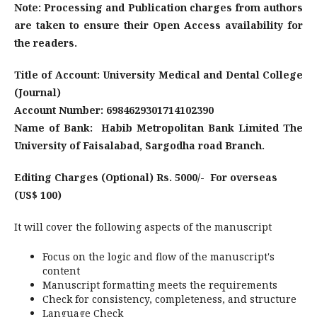
Note: Processing and Publication charges from authors
are taken to ensure their Open Access availability for
the readers.
Title of Account: University Medical and Dental College
(Journal)
Account Number: 6984629301714102390
Name of Bank:
Habib Metropolitan Bank Limited The
University of Faisalabad, Sargodha road Branch.
Editing Charges (Optional) Rs. 5000/- For overseas
(US$ 100)
It will cover the following aspects of the manuscript
Focus on the logic and flow of the manuscript's
content
Manuscript formatting meets the requirements
Check for consistency, completeness, and structure
Language Check