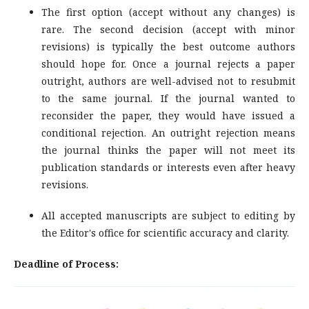
The first option (accept without any changes) is
rare. The second decision (accept with minor
revisions) is typically the best outcome authors
should hope for. Once a journal rejects a paper
outright, authors are well-advised not to resubmit
to the same journal. If the journal wanted to
reconsider the paper, they would have issued a
conditional rejection. An outright rejection means
the journal thinks the paper will not meet its
publication standards or interests even after heavy
revisions.
All accepted manuscripts are subject to editing by
the Editor's office for scientific accuracy and clarity.
Deadline of Process: