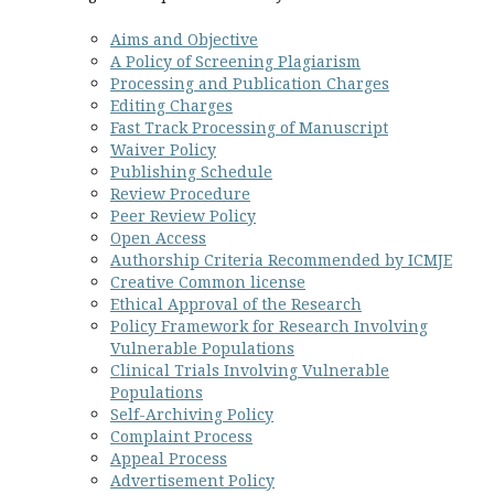
Aims and Objective
A Policy of Screening Plagiarism
Processing and Publication Charges
Editing Charges
Fast Track Processing of Manuscript
Waiver Policy
Publishing Schedule
Review Procedure
Peer Review Policy
Open Access
Authorship Criteria Recommended by ICMJE
Creative
Common
license
Ethical Approval of the Research
Policy Framework for Research Involving
Vulnerable Populations
Clinical Trials Involving Vulnerable
Populations
Self-Archiving Policy
Complaint Process
Appeal Process
Advertisement Policy