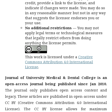
credit, provide a link to the license, and
indicate if changes were made. You may do so
in any reasonable manner but not in any way
that suggests the licensor endorses you or
your use.
No additional restrictions
— You may not
apply legal terms or technological measures
that legally restrict others from doing
anything the license permits.
This work is licensed under a
Creative
Commons Attribution 4.0 International
License
.
Journal of University Medical & Dental College is an
open-access journal being published since Jan 2010.
The journal only publishes open access content and
legacy. These articles are published in open-access under
CC BY (Creative Commons Attribution 4.0 International
License). The CC BY license allows for maximum