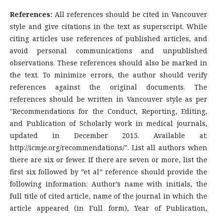
References:
All references should be cited in Vancouver
style and give citations in the text as superscript. While
citing articles use references of published articles, and
avoid personal communications and unpublished
observations. These references should also be marked in
the text. To minimize errors, the author should verify
references against the original documents. The
references should be written in Vancouver style as per
"Recommendations for the Conduct, Reporting, Editing,
and Publication of Scholarly work in medical journals,
updated in December 2015. Available at:
http://icmje.org/recommendations/". List all authors when
there are six or fewer. If there are seven or more, list the
first six followed by ”et al” reference should provide the
following information: Author’s name with initials, the
full title of cited article, name of the journal in which the
article appeared (in Full form), Year of Publication,