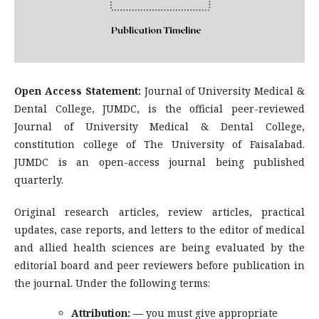
Open Access Statement:
Journal of University Medical &
Dental College, JUMDC, is the official peer-reviewed
Journal of University Medical & Dental College,
constitution college of The University of Faisalabad.
JUMDC is an open-access journal being published
quarterly.
Original research articles, review articles, practical
updates, case reports, and letters to the editor of medical
and allied health sciences are being evaluated by the
editorial board and peer reviewers before publication in
the journal. Under the following terms:
Attribution: —
you must give appropriate