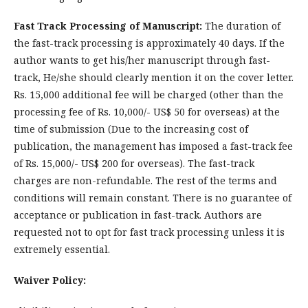
Fast Track Processing of Manuscript:
The duration of
the fast-track processing is approximately 40 days. If the
author wants to get his/her manuscript through fast-
track, He/she should clearly mention it on the cover letter.
Rs. 15,000 additional fee will be charged (other than the
processing fee of Rs. 10,000/- US$ 50 for overseas) at the
time of submission (Due to the increasing cost of
publication, the management has imposed a fast-track fee
of Rs. 15,000/- US$ 200 for overseas). The fast-track
charges are non-refundable. The rest of the terms and
conditions will remain constant. There is no guarantee of
acceptance or publication in fast-track. Authors are
requested not to opt for fast track processing unless it is
extremely essential.
Waiver Policy: