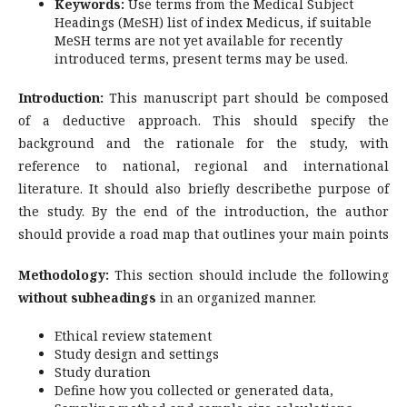
Keywords:
Use terms from the Medical Subject
Headings (MeSH) list of index Medicus, if suitable
MeSH terms are not yet available for recently
introduced terms, present terms may be used.
Introduction:
This manuscript part should be composed
of a deductive approach. This should specify the
background and the rationale for the study, with
reference to national, regional and international
literature. It should also briefly describethe purpose of
the study. By the end of the introduction, the author
should provide a road map that outlines your main points
Methodology:
This section should include the following
without subheadings
in an organized manner.
Ethical review statement
Study design and settings
Study duration
Define how you collected or generated data,