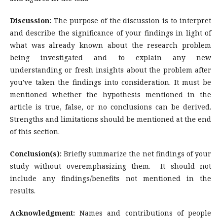
Discussion:
The purpose of the discussion is to interpret
and describe the significance of your findings in light of
what was already known about the research problem
being investigated and to explain any new
understanding or fresh insights about the problem after
you've taken the findings into consideration. It must be
mentioned whether the hypothesis mentioned in the
article is true, false, or no conclusions can be derived.
Strengths and limitations should be mentioned at the end
of this section.
Conclusion(s):
Briefly summarize the net findings of your
study without overemphasizing them. It should not
include any findings/benefits not mentioned in the
results.
Acknowledgment:
Names and contributions of people