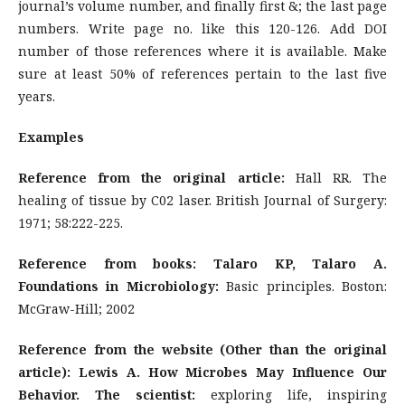
journal’s volume number, and finally first &; the last page
numbers. Write page no. like this 120-126. Add DOI
number of those references where it is available. Make
sure at least 50% of references pertain to the last five
years.
Examples
Reference from the original article:
Hall RR. The
healing of tissue by C02 laser. British Journal of Surgery:
1971; 58:222-225.
Reference from books: Talaro KP, Talaro A.
Foundations in Microbiology:
Basic principles. Boston:
McGraw-Hill; 2002
Reference from the website (Other than the original
article): Lewis A. How Microbes May Influence Our
Behavior. The scientist:
exploring life, inspiring