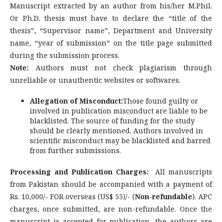
Manuscript extracted by an author from his/her M.Phil.
Or Ph.D. thesis must have to declare the “title of the
thesis”, “Supervisor name”, Department and University
name, “year of submission” on the title page submitted
during the submission process.
Note:
Authors must not check plagiarism through
unreliable or unauthentic websites or softwares.
Allegation of Misconduct:
Those found guilty or
involved in publication misconduct are liable to be
blacklisted. The source of funding for the study
should be clearly mentioned. Authors involved in
scientific misconduct may be blacklisted and barred
from further submissions.
Processing and Publication Charges:
All manuscripts
from Pakistan should be accompanied with a payment of
Rs. 10,000/- FOR overseas (US$ 55)/- (
Non-refundable
). APC
charges, once submitted, are non-refundable. Once the
manuscript is accepted for publication, the authors are