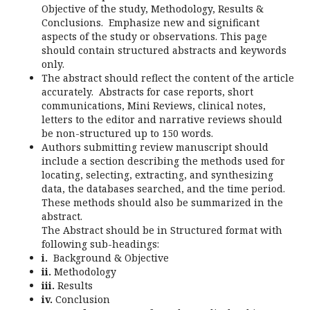
Objective of the study, Methodology, Results &
Conclusions. Emphasize new and significant
aspects of the study or observations. This page
should contain structured abstracts and keywords
only.
The abstract should reflect the content of the article
accurately. Abstracts for case reports, short
communications, Mini Reviews, clinical notes,
letters to the editor and narrative reviews should
be non-structured up to 150 words.
Authors submitting review manuscript should
include a section describing the methods used for
locating, selecting, extracting, and synthesizing
data, the databases searched, and the time period.
These methods should also be summarized in the
abstract.
The Abstract should be in Structured format with
following sub-headings:
i.
Background & Objective
ii.
Methodology
iii.
Results
iv.
Conclusion