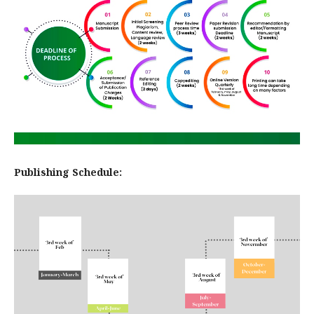
Publishing Schedule: