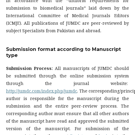
in accordance with the “uniform requirements for
submission to biomedical journals” laid down by the
International Committee of Medical Journals Editors
(ICMJE). All publications of JUMDC are peer-reviewed by
subject Specialists from Pakistan and abroad.
Submission format according to Manuscript
type
Submission Process:
All manuscripts of JUMDC should
be submitted through the online submission system
through the journal website:
http://jumdc.com/index.php/jumdc
. The corresponding/princi
author is responsible for the manuscript during the
submission and the entire peer-review process. The
corresponding author must ensure that all other authors
of the manuscript have read and approved the submitted
version of the manuscript. For submission of the