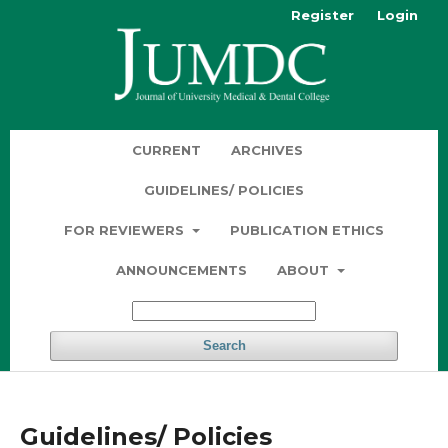
Register
Login
CURRENT
ARCHIVES
GUIDELINES/ POLICIES
FOR REVIEWERS
PUBLICATION ETHICS
ANNOUNCEMENTS
ABOUT
Search
Guidelines/ Policies