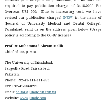
required to pay publication charges of Rs.18,000/- For
Overseas US$ 200/- (Due to increasing cost, we have
revised our publication charges)
(NEW)
in the name of
(Journal of University Medical and Dental College),
Faisalabad; send us on the address given below. (Usage
policy is according to the CC-BY license).
Prof Dr. Muhammad Akram Malik
Chief Editor, JUMDC
The University of Faisalabad,
Sargodha Road, Faisalabad,
Pakistan.
Phone: +92-41-111-111-883
Fax: +92-41-8868220
Email:
editor@jumdc.tuf.edu.pk
Website:
www.jumdc.com