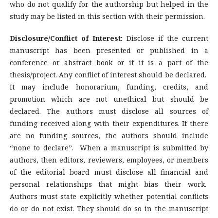
who do not qualify for the authorship but helped in the
study may be listed in this section with their permission.
Disclosure/Conflict of Interest:
Disclose if the current
manuscript has been presented or published in a
conference or abstract book or if it is a part of the
thesis/project. Any conflict of interest should be declared.
It may include honorarium, funding, credits, and
promotion which are not unethical but should be
declared. The authors must disclose all sources of
funding received along with their expenditures. If there
are no funding sources, the authors should include
“none to declare”. When a manuscript is submitted by
authors, then editors, reviewers, employees, or members
of the editorial board must disclose all financial and
personal relationships that might bias their work.
Authors must state explicitly whether potential conflicts
do or do not exist. They should do so in the manuscript