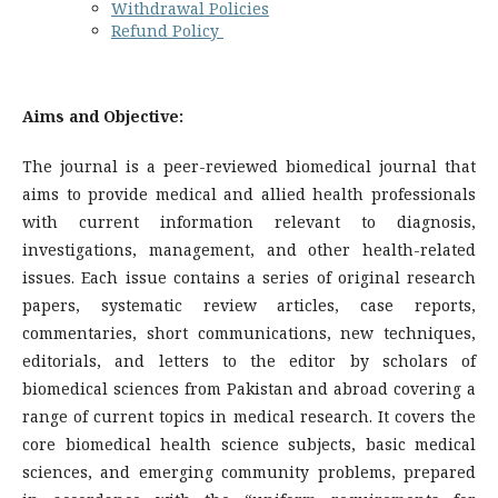
Withdrawal Policies
Refund Policy
Aims and Objective:
The journal is a peer-reviewed biomedical journal that
aims to provide medical and allied health professionals
with current information relevant to diagnosis,
investigations, management, and other health-related
issues. Each issue contains a series of original research
papers, systematic review articles, case reports,
commentaries, short communications, new techniques,
editorials, and letters to the editor by scholars of
biomedical sciences from Pakistan and abroad covering a
range of current topics in medical research. It covers the
core biomedical health science subjects, basic medical
sciences, and emerging community problems, prepared