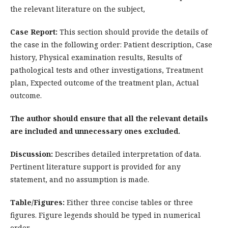
the relevant literature on the subject,
Case Report:
This section should provide the details of
the case in the following order: Patient description, Case
history, Physical examination results, Results of
pathological tests and other investigations, Treatment
plan, Expected outcome of the treatment plan, Actual
outcome.
The author should ensure that all the relevant details
are included and unnecessary ones excluded.
Discussion:
Describes detailed interpretation of data.
Pertinent literature support is provided for any
statement, and no assumption is made.
Table/Figures:
Either three concise tables or three
figures. Figure legends should be typed in numerical
order.