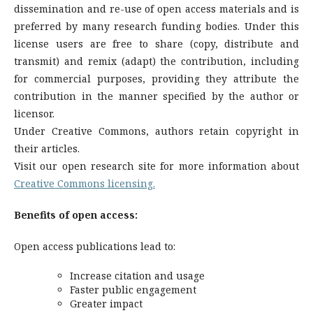
dissemination and re-use of open access materials and is
preferred by many research funding bodies. Under this
license users are free to share (copy, distribute and
transmit) and remix (adapt) the contribution, including
for commercial purposes, providing they attribute the
contribution in the manner specified by the author or
licensor.
Under Creative Commons, authors retain copyright in
their articles.
Visit our open research site for more information about
Creative Commons licensing.
Benefits of open access:
Open access publications lead to:
Increase citation and usage
Faster public engagement
Greater impact