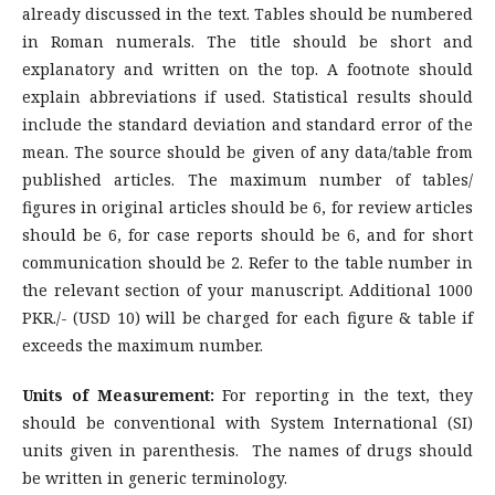
already discussed in the text. Tables should be numbered
in Roman numerals. The title should be short and
explanatory and written on the top. A footnote should
explain abbreviations if used. Statistical results should
include the standard deviation and standard error of the
mean. The source should be given of any data/table from
published articles. The maximum number of tables/
figures in original articles should be 6, for review articles
should be 6, for case reports should be 6, and for short
communication should be 2. Refer to the table number in
the relevant section of your manuscript. Additional 1000
PKR./- (USD 10) will be charged for each figure & table if
exceeds the maximum number.
Units of Measurement:
For reporting in the text, they
should be conventional with System International (SI)
units given in parenthesis. The names of drugs should
be written in generic terminology.