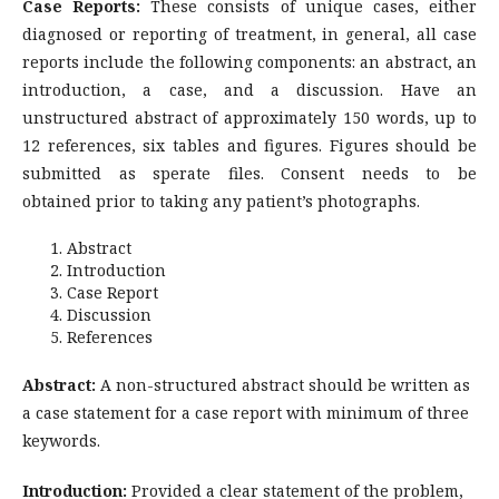
Case Reports:
These consists of unique cases, either
diagnosed or reporting of treatment, in general, all case
reports include the following components: an abstract, an
introduction, a case, and a discussion. Have an
unstructured abstract of approximately 150 words, up to
12 references, six tables and figures. Figures should be
submitted as sperate files. Consent needs to be
obtained prior to taking any patient’s photographs.
Abstract
Introduction
Case Report
Discussion
References
Abstract:
A non-structured abstract should be written as
a case statement for a case report with minimum of three
keywords.
Introduction:
Provided a clear statement of the problem,