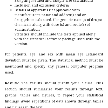
Sampling method and sample size calculations
Inclusion and exclusion criteria
Details of apparatus (if applicable with
manufacturer's name and address) and or
drugs/chemicals used. Use generic name/s of drugs/
chemicals along with dose (s) and route(s) of
administration
Statistics should include the tests applied along
with the statistical software package used with the
version.
For patients, age, and sex with mean age ±standard
deviation must be given. The statistical method must be
mentioned and specify any general computer program
used.
Results:
The results should justify your claims. This
section should summarize your results through text,
graphs, tables and figures, to report your statistical
findings. Avoid repetitions of data shown through tables
and figures in the text.