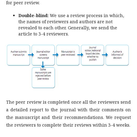
for peer review.
Double-blind:
We use a review process in which,
the names of reviewers and authors are not
revealed to each other. Generally, we send the
article to 3-4 reviewers.
The peer review is completed once all the reviewers send
a detailed report to the journal with their comments on
the manuscript and their recommendations. We request
the reviewers to complete their reviews within 3-4 weeks.