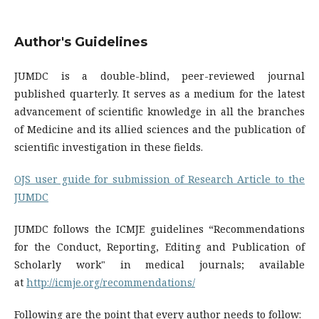
Author's Guidelines
JUMDC is a double-blind, peer-reviewed journal
published quarterly. It serves as a medium for the latest
advancement of scientific knowledge in all the branches
of Medicine and its allied sciences and the publication of
scientific investigation in these fields.
OJS user guide for submission of Research Article to the
JUMDC
JUMDC follows the ICMJE guidelines “Recommendations
for the Conduct, Reporting, Editing and Publication of
Scholarly work" in medical journals; available
at
http://icmje.org/recommendations/
Following are the point that every author needs to follow: