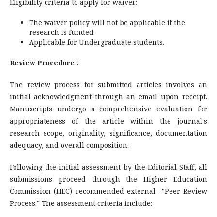
Eligibility criteria to apply for waiver:
The waiver policy will not be applicable if the
research is funded.
Applicable for Undergraduate students.
Review Procedure :
The review process for submitted articles involves an
initial acknowledgment through an email upon receipt.
Manuscripts undergo a comprehensive evaluation for
appropriateness of the article within the journal's
research scope, originality, significance, documentation
adequacy, and overall composition.
Following the initial assessment by the Editorial Staff, all
submissions proceed through the Higher Education
Commission (HEC) recommended external "Peer Review
Process." The assessment criteria include: