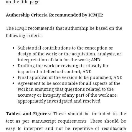
on the title page.
Authorship Criteria Recommended by ICMJE:
The ICMJE recommends that authorship be based on the
following criteria:
Substantial contributions to the conception or
design of the work; or the acquisition, analysis, or
interpretation of data for the work; AND
Drafting the work or revising it critically for
important intellectual content; AND
Final approval of the version to be published; AND
Agreement to be accountable for all aspects of the
work in ensuring that questions related to the
accuracy or integrity of any part of the work are
appropriately investigated and resolved.
Tables and Figures:
These should be included in the
text as per manuscript requirements. These should be
easy to interpret and not be repetitive of results/data