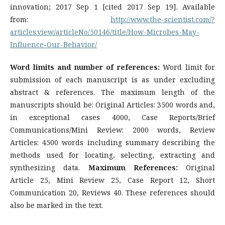
innovation; 2017 Sep 1 [cited 2017 Sep 19]. Available
from:
http://www.the-scientist.com/?
articles.view/articleNo/50146/title/How-Microbes-May-
Influence-Our-Behavior/
Word limits and number of references:
Word limit for
submission of each manuscript is as under excluding
abstract & references. The maximum length of the
manuscripts should be: Original Articles: 3500 words and,
in exceptional cases 4000, Case Reports/Brief
Communications/Mini Review: 2000 words, Review
Articles: 4500 words including summary describing the
methods used for locating, selecting, extracting and
synthesizing data.
Maximum References:
Original
Article 25, Mini Review 25, Case Report 12, Short
Communication 20, Reviews 40. These references should
also be marked in the text.