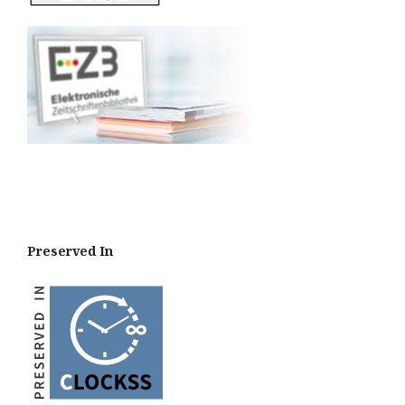
Preserved In