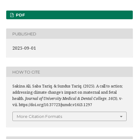
PDF
PUBLISHED
2025-09-01
HOW TO CITE
Sakina Ali, Saba Tariq, & Sundus Tariq. (2025). A call to action;
addressing climate change’s impact on maternal and fetal
health.
Journal of University Medical & Dental College
,
16
(3), v-
vii. https://doi.org/10.37723/jumdc.v16i3.1297
More Citation Formats