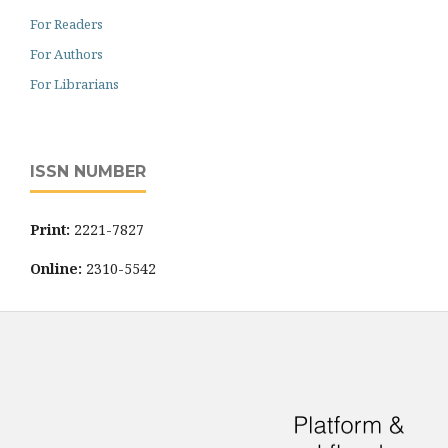
For Readers
For Authors
For Librarians
ISSN NUMBER
Print:
2221-7827
Online:
2310-5542