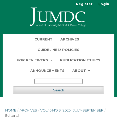
Register
Login
CURRENT
ARCHIVES
GUIDELINES/ POLICIES
FOR REVIEWERS
PUBLICATION ETHICS
ANNOUNCEMENTS
ABOUT
Search
HOME
/
ARCHIVES
/
VOL 16 NO 3 (2025): JULY-SEPTEMBER
/
Editorial