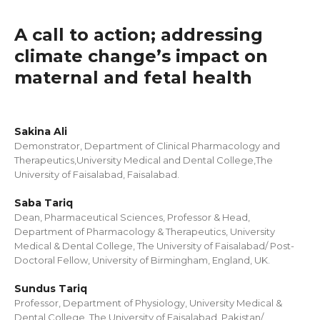
A call to action; addressing
climate change’s impact on
maternal and fetal health
Sakina Ali
Demonstrator, Department of Clinical Pharmacology and
Therapeutics,University Medical and Dental College,The
University of Faisalabad, Faisalabad.
Saba Tariq
Dean, Pharmaceutical Sciences, Professor & Head,
Department of Pharmacology & Therapeutics, University
Medical & Dental College, The University of Faisalabad/ Post-
Doctoral Fellow, University of Birmingham, England, UK.
Sundus Tariq
Professor, Department of Physiology, University Medical &
Dental College, The University of Faisalabad, Pakistan/