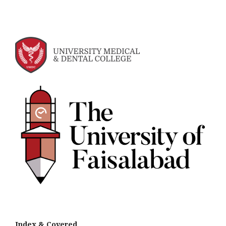
Index &
Cov
ered