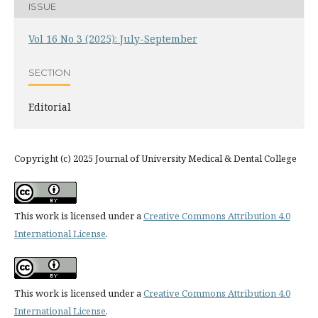
ISSUE
Vol 16 No 3 (2025): July-September
SECTION
Editorial
Copyright (c) 2025 Journal of University Medical & Dental College
This work is licensed under a
Creative Commons Attribution 4.0
International License
.
This work is licensed under a
Creative Commons Attribution 4.0
International License
.