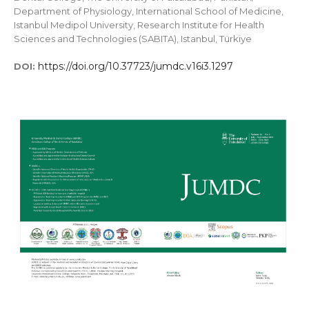
Department of Physiology, International School of Medicine,
Istanbul Medipol University, Research Institute for Health
Sciences and Technologies (SABITA), Istanbul, Türkiye
https://doi.org/10.37723/jumdc.v16i3.1297
DOI: