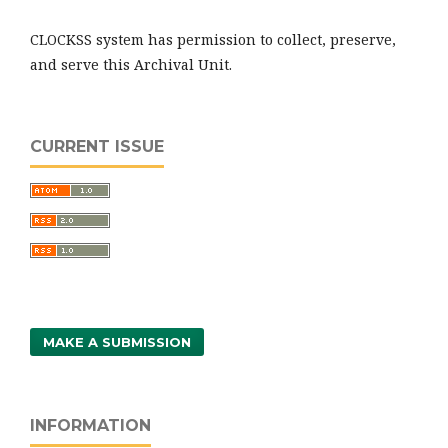
CLOCKSS system has permission to collect, preserve,
and serve this Archival Unit.
CURRENT ISSUE
MAKE A SUBMISSION
INFORMATION