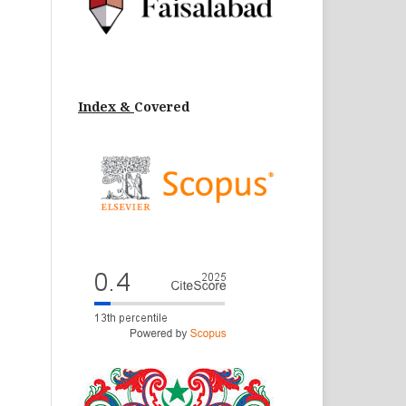
Index &
Cov
ered