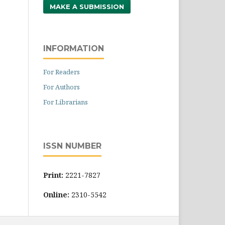
MAKE A SUBMISSION
INFORMATION
For Readers
For Authors
For Librarians
ISSN NUMBER
Print:
2221-7827
Online:
2310-5542