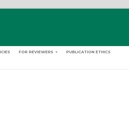
ICIES
FOR REVIEWERS
PUBLICATION ETHICS