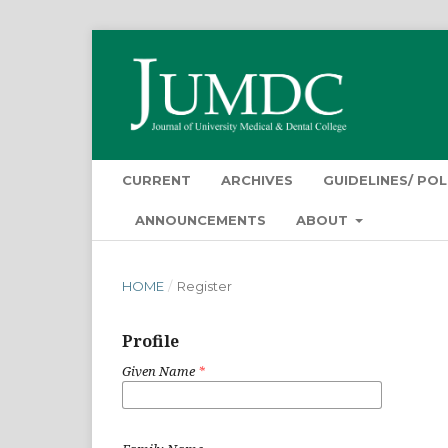
CURRENT
ARCHIVES
GUIDELINES/ POL
ANNOUNCEMENTS
ABOUT
HOME
/
Register
Profile
Given Name
*