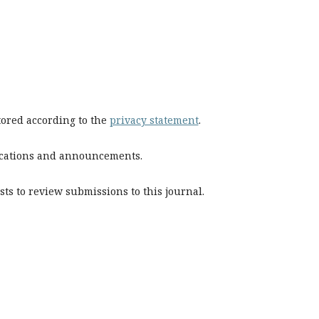
stored according to the
privacy statement
.
blications and announcements.
sts to review submissions to this journal.