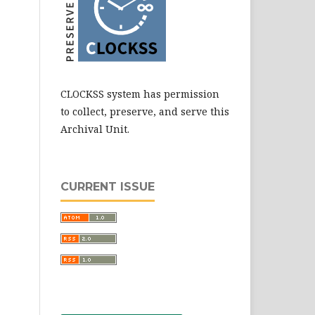
CLOCKSS system has permission
to collect, preserve, and serve this
Archival Unit.
CURRENT ISSUE