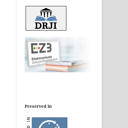
Preserved In