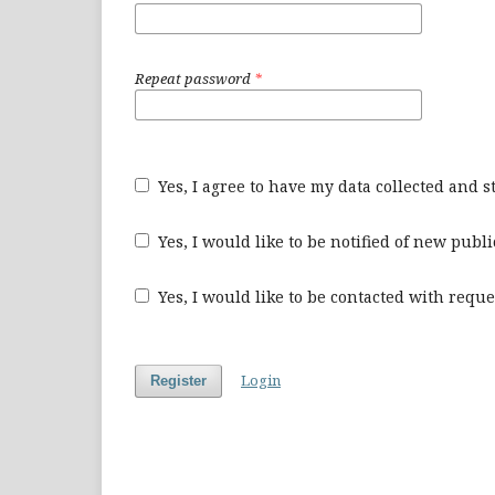
Repeat password
*
Yes, I agree to have my data collected and 
Yes, I would like to be notified of new pu
Yes, I would like to be contacted with reque
Login
Register