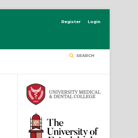
Register
Login
SEARCH