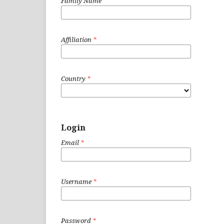
Family Name
Affiliation
*
Country
*
Login
Email
*
Username
*
Password
*