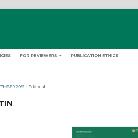
ICIES
FOR REVIEWERS
PUBLICATION ETHICS
PTEMBER 2019
/
Editorial
TIN