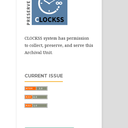
CLOCKSS system has permission
to collect, preserve, and serve this
Archival Unit.
CURRENT ISSUE