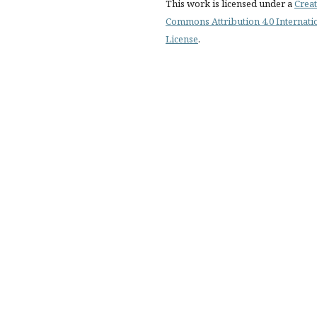
This work is licensed under a
Creat
Commons Attribution 4.0 Internati
License
.