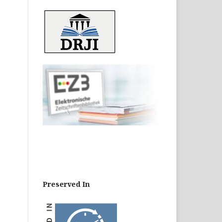
Preserved In