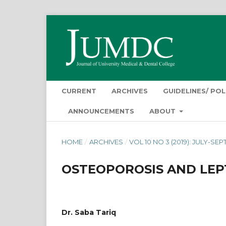
CURRENT
ARCHIVES
GUIDELINES/ POL
ANNOUNCEMENTS
ABOUT
HOME
/
ARCHIVES
/
VOL 10 NO 3 (2019): JULY-SE
OSTEOPOROSIS AND LEP
Dr. Saba Tariq