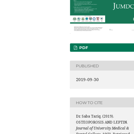
PDF
PUBLISHED
2019-09-30
HOW TO CITE
Dr. Saba Tariq. (2019).
OSTEOPOROSIS AND LEPTIN.
Journal of University Medical &