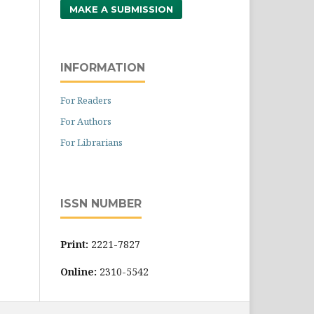
MAKE A SUBMISSION
INFORMATION
For Readers
For Authors
For Librarians
ISSN NUMBER
Print:
2221-7827
Online:
2310-5542