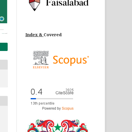
Index &
Cov
ered