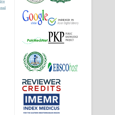
ive
onal