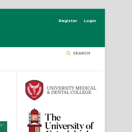
Register
Login
SEARCH