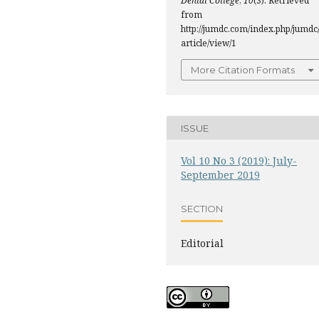
Dental College
,
10
(3). Retrieved
from
http://jumdc.com/index.php/jumdc
article/view/1
More Citation Formats
ISSUE
Vol 10 No 3 (2019): July-
September 2019
SECTION
Editorial