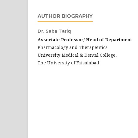
AUTHOR BIOGRAPHY
Dr. Saba Tariq
Associate Professor/ Head of Department
Pharmacology and Therapeutics
University Medical & Dental College,
The University of Faisalabad