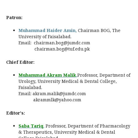
Patron:
Muhammad Haider Amin,
Chairman BOG, The
University of Faisalabad.
Email:
chairman.bog@jumdc.com
chairman.bog@tuf.edu.pk
Chief Editor:
Muhammad Akram Malik
,
Professor, Department of
Urology, University Medical & Dental College,
Faisalabad.
Email:
akram.malik@jumdc.com
akrammlk@yahoo.com
Editor's:
Saba Tariq
,
Professor,
Department of Pharmacology
& Therapeutics, University Medical & Dental