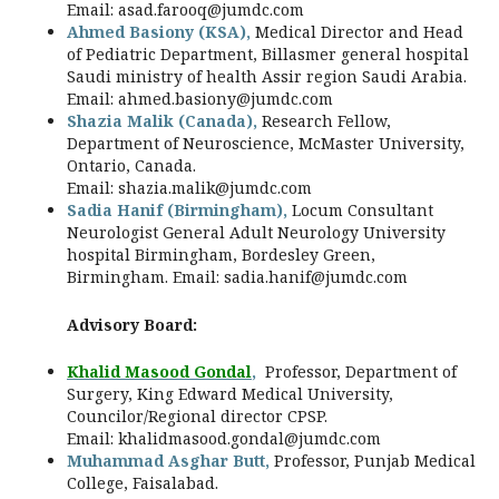
Email:
asad.farooq@jumdc.com
Ahmed Basiony (KSA),
Medical Director and Head
of Pediatric Department, Billasmer general hospital
Saudi ministry of health Assir region Saudi Arabia.
Email:
ahmed.basiony@jumdc.com
Shazia Malik (Canada),
Research Fellow,
Department of Neuroscience, McMaster University,
Ontario, Canada.
Email:
shazia.malik@jumdc.com
Sadia Hanif
(Birmingham)
,
Locum Consultant
Neurologist General Adult Neurology University
hospital Birmingham, Bordesley Green,
Birmingham. Email:
sadia.hanif@jumdc.com
Advisory Board:
Khalid Masood Gondal
,
Professor, Department of
Surgery, King Edward Medical University,
Councilor/Regional director CPSP.
Email:
khalidmasood.gondal@jumdc.com
Muhammad Asghar Butt,
Professor, Punjab Medical
College, Faisalabad.