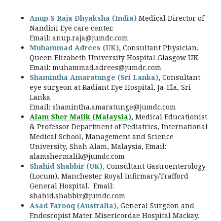
Anup S Raja Dhyaksha (India)
Medical Director of
Nandini Eye care center.
Email:
anup.raja@jumdc.com
Muhammad Adrees (UK)
,
Consultant Physician,
Queen Elizabeth University Hospital Glasgow UK.
Email:
muhammad.adrees@jumdc.com
Shamintha Amaratunge (Sri Lanka)
,
Consultant
eye surgeon at Radiant Eye Hospital, Ja-Ela, Sri
Lanka.
Email:
shamintha.amaratunge@jumdc.com
Alam Sher Malik (Malaysia)
,
Medical Educationist
& Professor Department of Pediatrics, International
Medical School, Management and Science
University, Shah Alam, Malaysia, Email:
alamsher.malik@jumdc.com
Shahid Shabbir (UK),
Consultant Gastroenterology
(Locum), Manchester Royal Infirmary/Trafford
General Hospital. Email:
shahid.shabbir@jumdc.com
Asad Farooq (Australia),
General Surgeon and
Endoscopist Mater Misericordae Hospital Mackay.