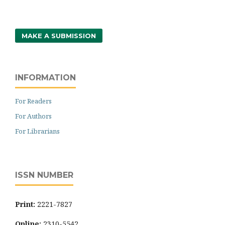
MAKE A SUBMISSION
INFORMATION
For Readers
For Authors
For Librarians
ISSN NUMBER
Print:
2221-7827
Online:
2310-5542