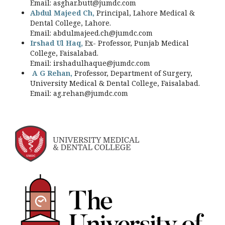
Email:
asghar.butt@jumdc.com
Abdul Majeed Ch,
Principal, Lahore Medical &
Dental College, Lahore.
Email:
abdulmajeed.ch@jumdc.com
Irshad Ul Haq,
Ex- Professor, Punjab Medical
College, Faisalabad.
Email:
irshadulhaque@jumdc.com
A G Rehan,
Professor, Department of Surgery,
University Medical & Dental College, Faisalabad.
Email:
ag.rehan@jumdc.com