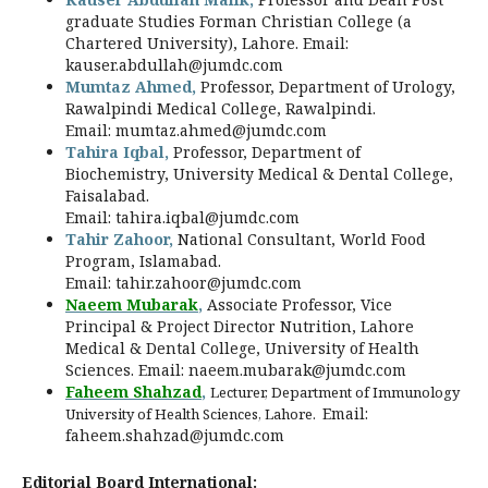
graduate Studies Forman Christian College (a
Chartered University), Lahore. Email:
kauser.abdullah@jumdc.com
Mumtaz Ahmed,
Professor, Department of Urology,
Rawalpindi Medical College, Rawalpindi.
Email:
mumtaz.ahmed@jumdc.com
Tahira Iqbal,
Professor, Department of
Biochemistry, University Medical & Dental College,
Faisalabad.
Email:
tahira.iqbal@jumdc.com
Tahir Zahoor,
National Consultant, World Food
Program, Islamabad.
Email:
tahir.zahoor@jumdc.com
Naeem Mubarak
,
Associate Professor, Vice
Principal & Project Director Nutrition, Lahore
Medical & Dental College, University of Health
Sciences. Email:
naeem.mubarak@jumdc.com
Faheem Shahzad
,
Lecturer, Department of Immunology
Email:
University of Health Sciences, Lahore.
faheem.shahzad@jumdc.com
Editorial Board International: