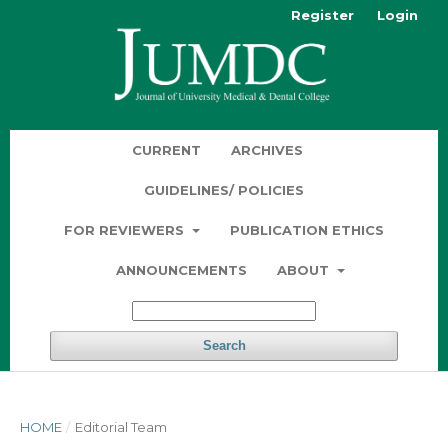
Register
Login
CURRENT
ARCHIVES
GUIDELINES/ POLICIES
FOR REVIEWERS
PUBLICATION ETHICS
ANNOUNCEMENTS
ABOUT
Search
HOME
/
Editorial Team