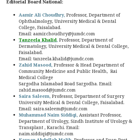
Editorial Board National:
Aamir Ali Choudhry,
Professor, Department of
Ophthalmology,
University Medical & Dental
College, Faisalabad.
Email:
aamir.choudhry@jumdc.com
Tanzeela Khalid
,
Professor, Department of
Dermatology, University Medical & Dental College,
Faisalabad.
Email:
tanzeela.khalid@jumdc.com
Zahid Masood,
Professor & Head Department of
Community Medicine and Public Health, Rai
Medical College
Sargodha Islamabad Road Sargodha. Email:
zahid.masood@jumdc.com
Saira Saleem,
Professor, Department of Surgery
University Medical & Dental College, Faisalabad.
Email:
saira.saleem@jumdc.com
Muhammad Naim Siddiqi,
Assistant Professor,
Department of Urology, Sindh Institute of Urology &
Transplant , Karachi. Email:
naim.siddiqi@jumdc.com
Kauser Abdullah Malik,
Professor and Dean Post