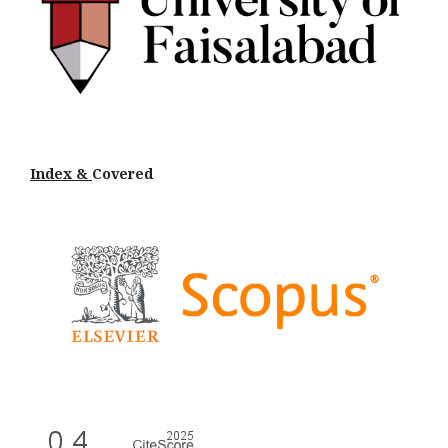
Index &
Cov
ered