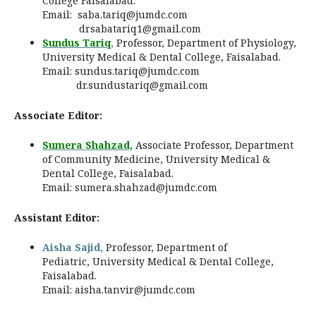
College Faisalabad.
Email:
saba.tariq@jumdc.com
drsabatariq1@gmail.com
Sundus Tariq
,
Professor, Department of Physiology,
University Medical & Dental College, Faisalabad.
Email:
sundus.tariq@jumdc.com
dr.sundustariq@gmail.com
Associate Editor:
Sumera Shahzad,
Associate Professor, Department
of Community Medicine,
University Medical &
Dental College, Faisalabad
.
Email:
sumera.shahzad@jumdc.com
Assistant Editor:
Aisha Sajid,
Professor, Department of
Pediatric, University Medical & Dental College,
Faisalabad.
Email:
aisha.tanvir@jumdc.com