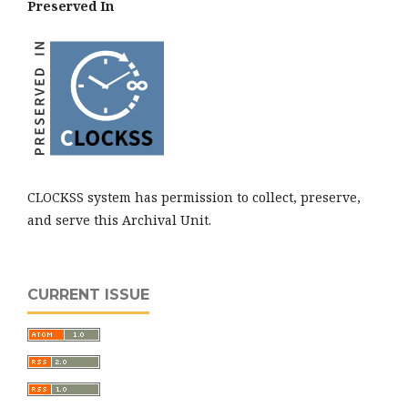
Preserved In
CLOCKSS system has permission to collect, preserve,
and serve this Archival Unit.
CURRENT ISSUE