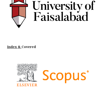
Index &
Cov
ered