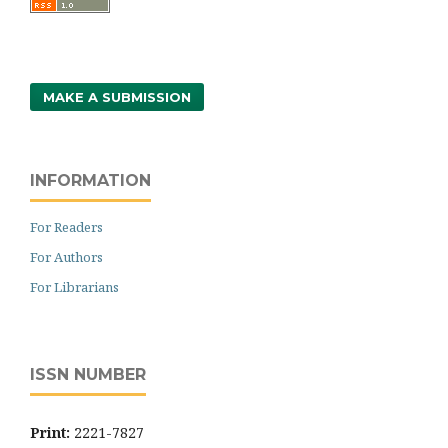
MAKE A SUBMISSION
INFORMATION
For Readers
For Authors
For Librarians
ISSN NUMBER
Print:
2221-7827