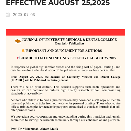
EFFECTIVE AUGUST 25,2025
2025-07-03