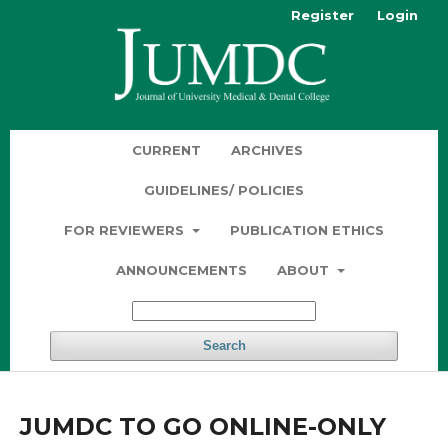
Register
Login
CURRENT
ARCHIVES
GUIDELINES/ POLICIES
FOR REVIEWERS
PUBLICATION ETHICS
ANNOUNCEMENTS
ABOUT
Search
JUMDC TO GO ONLINE-ONLY