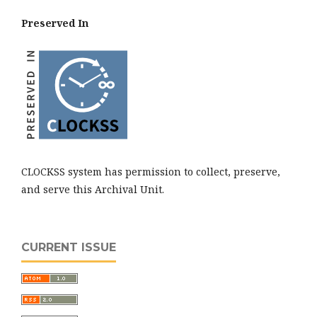
Preserved In
CLOCKSS system has permission to collect, preserve,
and serve this Archival Unit.
CURRENT ISSUE