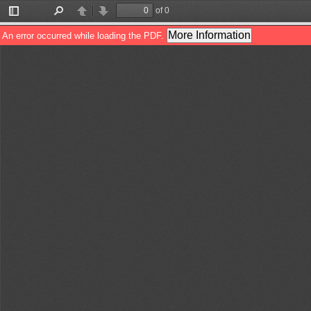
of 0
Toggle
Find
Previous
Next
Sidebar
More Information
An error occurred while loading the PDF.