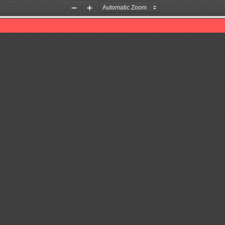
Zoom
Zoom
Out
In