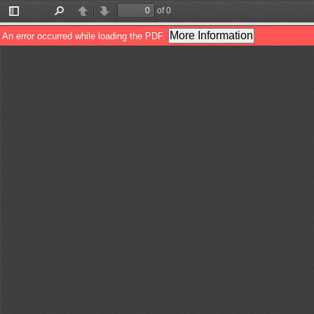
of 0
Toggle
Find
Previous
Next
Sidebar
More Information
An error occurred while loading the PDF.