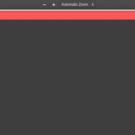
Zoom
Zoom
Out
In