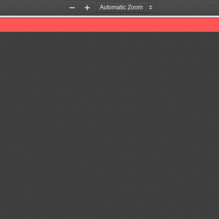
Zoom
Zoom
Out
In