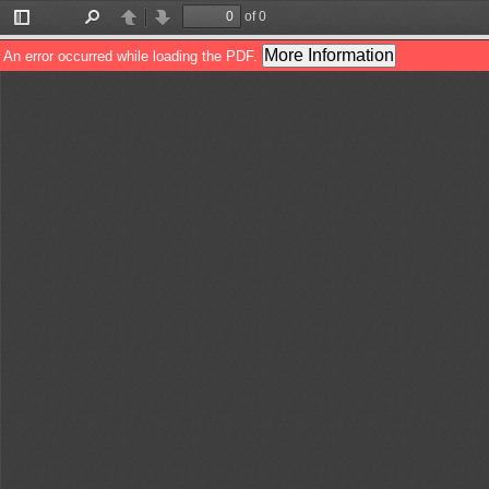
of 0
Toggle
Find
Previous
Next
Sidebar
More Information
An error occurred while loading the PDF.