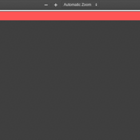
Zoom
Zoom
Out
In