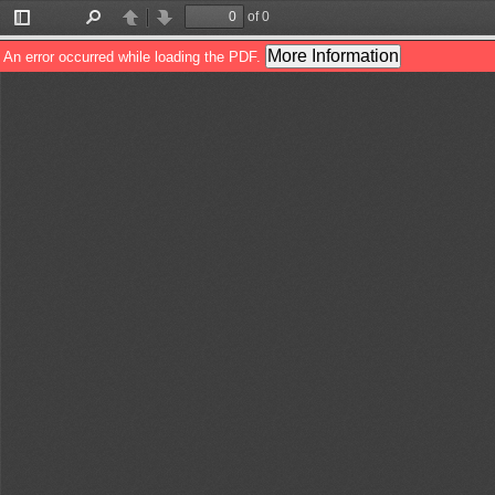
of 0
Toggle
Find
Previous
Next
Sidebar
More Information
An error occurred while loading the PDF.