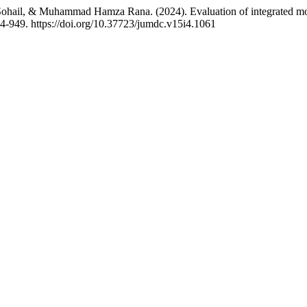
, & Muhammad Hamza Rana. (2024). Evaluation of integrated modular
44-949. https://doi.org/10.37723/jumdc.v15i4.1061