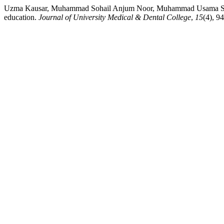
Uzma Kausar, Muhammad Sohail Anjum Noor, Muhammad Usama Sohail
education.
Journal of University Medical & Dental College
,
15
(4), 9