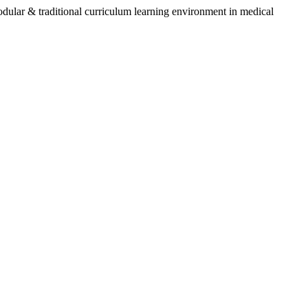
 & traditional curriculum learning environment in medical