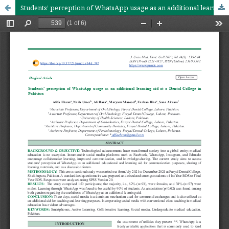
Students’ perception of WhatsApp usage as an additional learning aid at a Dental College in Pakistan