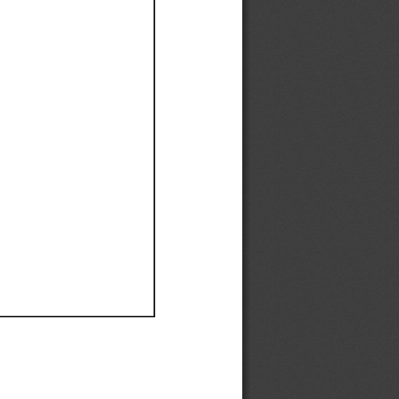
Ef
Ef