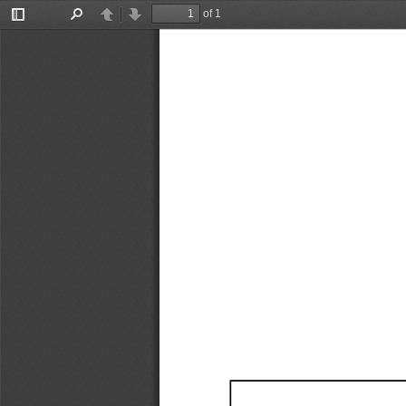
of 1
Toggle
Find
Previous
Next
Sidebar