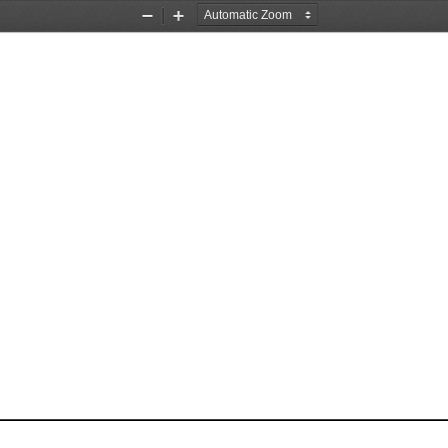
Zoom
Zoom
Out
In