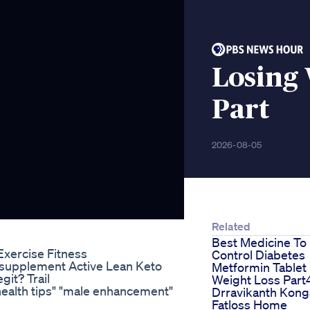
Losing 
Part
2026-08-05
Related
Best Medicine To
Exercise Fitness
Control Diabetes
supplement Active Lean Keto
Metformin Tablet
git? Trail
Weight Loss Part
 "health tips" "male enhancement"
Drravikanth Kong
Fatloss Home