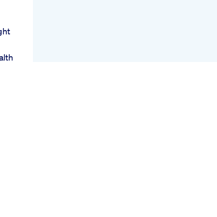
ght
alth
oss
r
act
s
ody