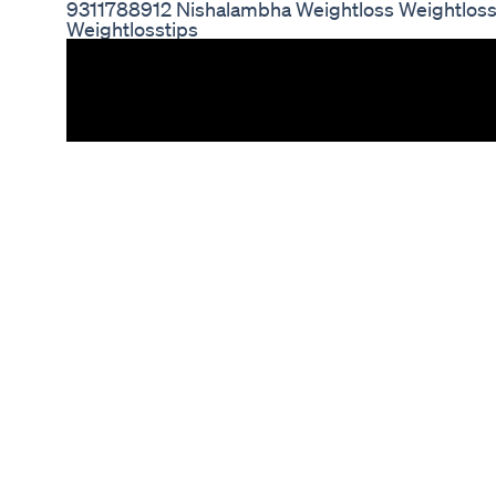
9311788912 Nishalambha Weightloss Weightloss
Weightlosstips