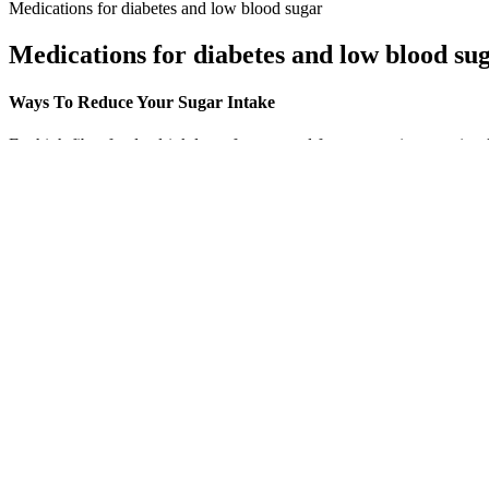
Medications for diabetes and low blood sugar
Medications for diabetes and low blood su
Ways To Reduce Your Sugar Intake
Eat high fiber foods, drink lots of water, and focus on eating veggies,
What are the fastest ways to lower blood su
This includes table sugar, high-fructose corn syrup, honey, maple syru
improvements in blood pressure readings than reducing sodium alone. 
than that of sodium.
Postprandial blood glucose levels, as well as percentage of time
And while the results are important drivers of clinical care, the
Providers don’t rely on one abnormal result to diagnose diabete
But good blood sugar management overnight all starts with a go
You’ll also have the test if your doctor thinks you may get diabe
UDP-glucose is an activated form of glucose used to synthesize 
Previous studies reported the antioxidant and anti-inflammatory proper
cytokines or endothelial cell adhesion molecules in individuals consu
consumption and obesity [13, 14].