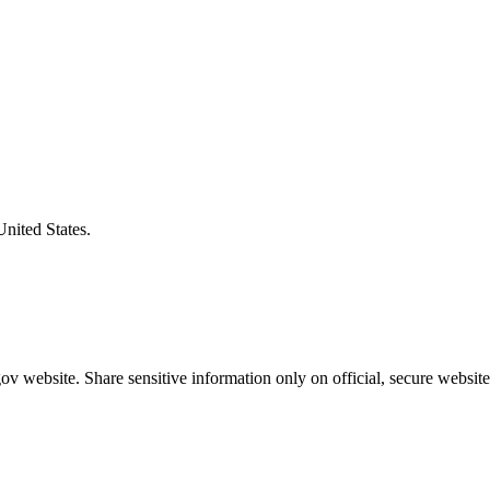
United States.
v website. Share sensitive information only on official, secure website