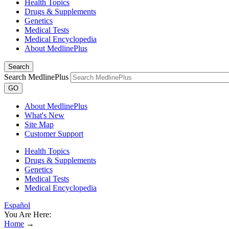
Health Topics
Drugs & Supplements
Genetics
Medical Tests
Medical Encyclopedia
About MedlinePlus
Search
Search MedlinePlus
GO
About MedlinePlus
What's New
Site Map
Customer Support
Health Topics
Drugs & Supplements
Genetics
Medical Tests
Medical Encyclopedia
Español
You Are Here:
Home
→