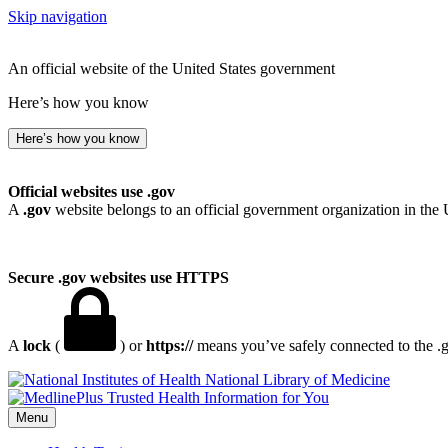
Skip navigation
An official website of the United States government
Here’s how you know
Here’s how you know
Official websites use .gov
A
.gov
website belongs to an official government organization in the 
Secure .gov websites use HTTPS
A
lock
(
) or
https://
means you’ve safely connected to the .go
National Library of Medicine
Menu