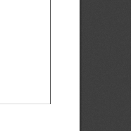
Ef
Ef