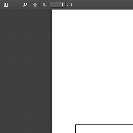
of 1
Toggle
Find
Previous
Next
Sidebar