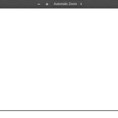
Zoom
Zoom
Out
In