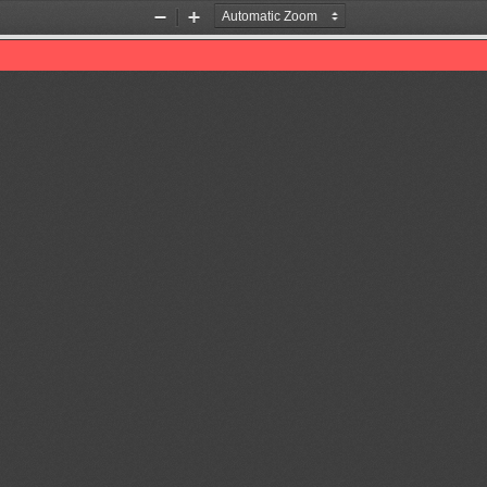
Zoom
Zoom
Out
In