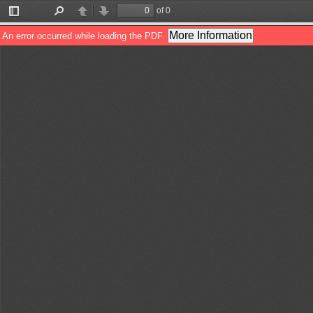
of 0
Toggle
Find
Previous
Next
Sidebar
More Information
An error occurred while loading the PDF.