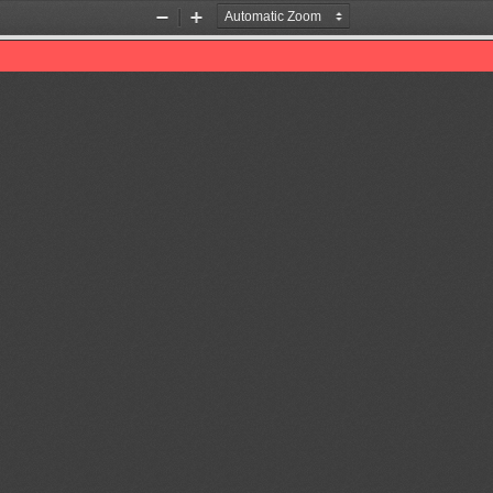
Zoom
Zoom
Out
In