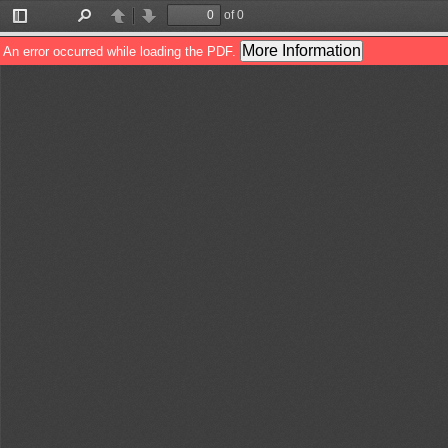
of 0
Toggle
Find
Previous
Next
Sidebar
More Information
An error occurred while loading the PDF.