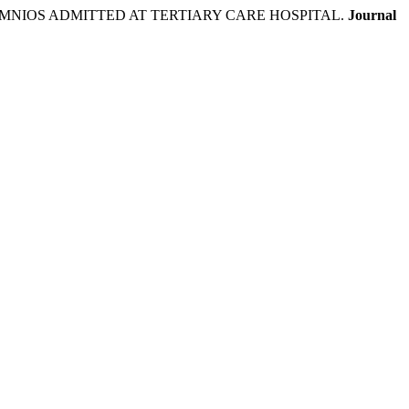
NIOS ADMITTED AT TERTIARY CARE HOSPITAL.
Journal