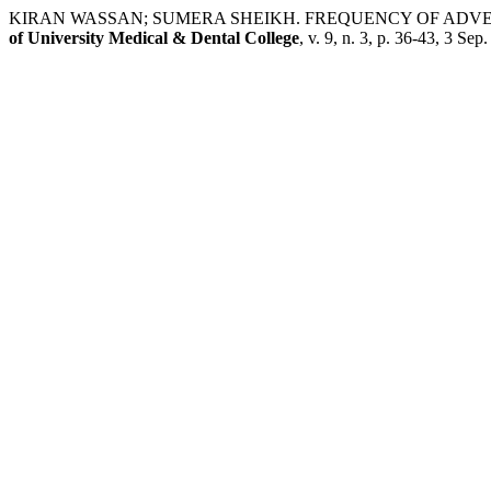
KIRAN WASSAN; SUMERA SHEIKH. FREQUENCY OF ADV
of University Medical & Dental College
, v. 9, n. 3, p. 36-43, 3 Sep