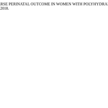
ERSE PERINATAL OUTCOME IN WOMEN WITH POLYHYDRAM
. 2018.