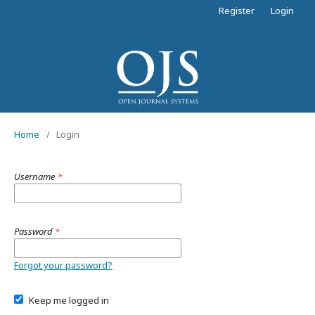
Register
Login
Home
/
Login
Username
*
Password
*
Forgot your password?
Keep me logged in