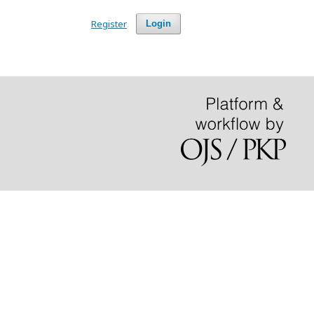
Register
Login